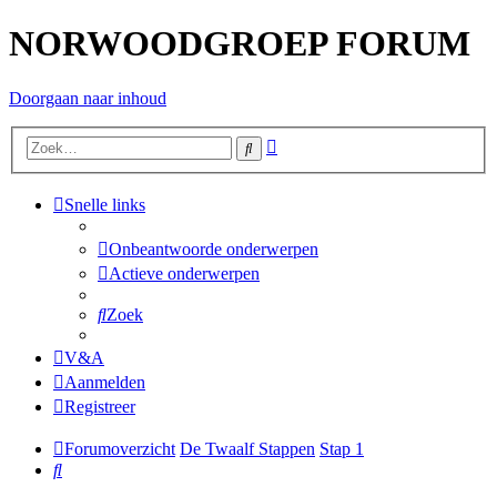
NORWOODGROEP FORUM
Doorgaan naar inhoud
Uitgebreid
Zoek
zoeken
Snelle links
Onbeantwoorde onderwerpen
Actieve onderwerpen
Zoek
V&A
Aanmelden
Registreer
Forumoverzicht
De Twaalf Stappen
Stap 1
Zoek