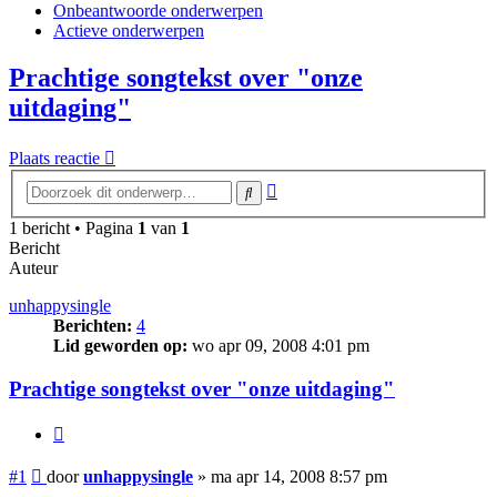
Onbeantwoorde onderwerpen
Actieve onderwerpen
Prachtige songtekst over "onze
uitdaging"
Plaats reactie
Uitgebreid
Zoek
zoeken
1 bericht • Pagina
1
van
1
Bericht
Auteur
unhappysingle
Berichten:
4
Lid geworden op:
wo apr 09, 2008 4:01 pm
Prachtige songtekst over "onze uitdaging"
Citeer
Bericht
#1
door
unhappysingle
»
ma apr 14, 2008 8:57 pm