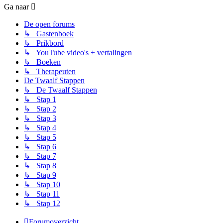
Ga naar
De open forums
↳ Gastenboek
↳ Prikbord
↳ YouTube video's + vertalingen
↳ Boeken
↳ Therapeuten
De Twaalf Stappen
↳ De Twaalf Stappen
↳ Stap 1
↳ Stap 2
↳ Stap 3
↳ Stap 4
↳ Stap 5
↳ Stap 6
↳ Stap 7
↳ Stap 8
↳ Stap 9
↳ Stap 10
↳ Stap 11
↳ Stap 12
Forumoverzicht