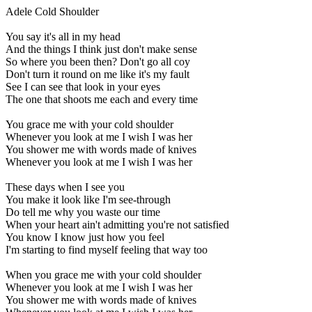
Adele Cold Shoulder
You say it's all in my head
And the things I think just don't make sense
So where you been then? Don't go all coy
Don't turn it round on me like it's my fault
See I can see that look in your eyes
The one that shoots me each and every time
You grace me with your cold shoulder
Whenever you look at me I wish I was her
You shower me with words made of knives
Whenever you look at me I wish I was her
These days when I see you
You make it look like I'm see-through
Do tell me why you waste our time
When your heart ain't admitting you're not satisfied
You know I know just how you feel
I'm starting to find myself feeling that way too
When you grace me with your cold shoulder
Whenever you look at me I wish I was her
You shower me with words made of knives