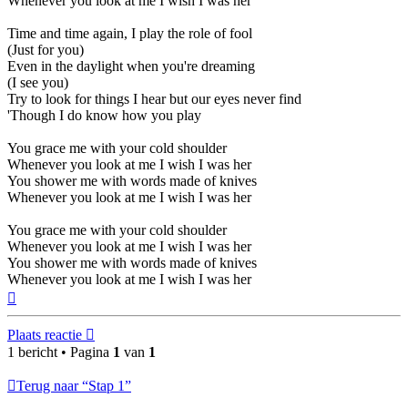
Whenever you look at me I wish I was her
Time and time again, I play the role of fool
(Just for you)
Even in the daylight when you're dreaming
(I see you)
Try to look for things I hear but our eyes never find
'Though I do know how you play
You grace me with your cold shoulder
Whenever you look at me I wish I was her
You shower me with words made of knives
Whenever you look at me I wish I was her
You grace me with your cold shoulder
Whenever you look at me I wish I was her
You shower me with words made of knives
Whenever you look at me I wish I was her
Omhoog
Plaats reactie
1 bericht • Pagina
1
van
1
Terug naar “Stap 1”